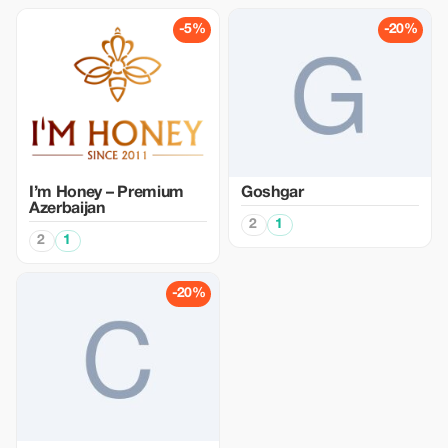
-5%
-20%
I’m Honey – Premium
Goshgar
Azerbaijan
2
1
2
1
-20%