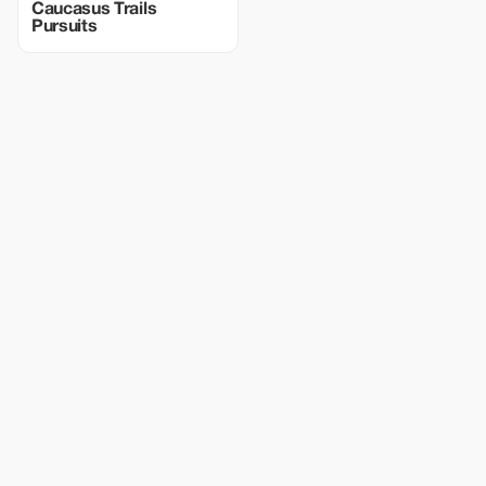
Caucasus Trails
Pursuits