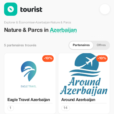
Nature & Parcs en Azerbaijan — Tourist
Explorer & Économiser
›
Azerbaijan
›
Nature & Parcs
Nature & Parcs in
Azerbaijan
Partenaires
Offres
5 partenaires trouvés
-10%
-10%
Eagle Travel Azerbaijan
Around Azerbaijan
1
14