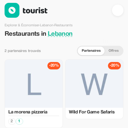
Restaurants en Lebanon — Tourist
Explorer & Économiser
›
Lebanon
›
Restaurants
Restaurants in
Lebanon
Partenaires
Offres
2 partenaires trouvés
-20%
-20%
La morena pizzería
Wild For Game Safaris
2
1