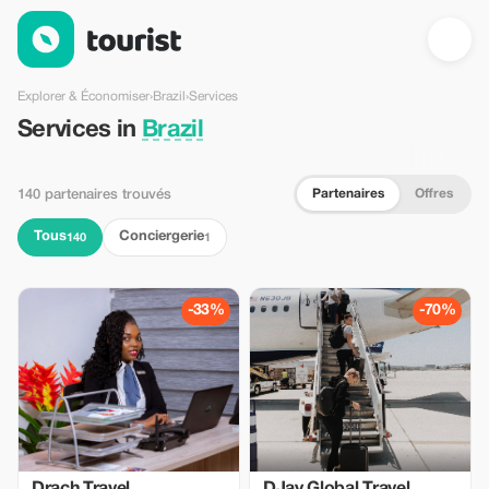
Services en Brazil — Tourist
Explorer & Économiser
›
Brazil
›
Services
Services in
Brazil
Partenaires
Offres
140 partenaires trouvés
Tous
Conciergerie
140
1
-33%
-70%