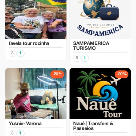
favela tour rocinha
SAMPAMERICA
TURISMO
3
1
5
1
-20%
-20%
Yusnier Varona
Nauê | Transfers &
Passeios
3
1