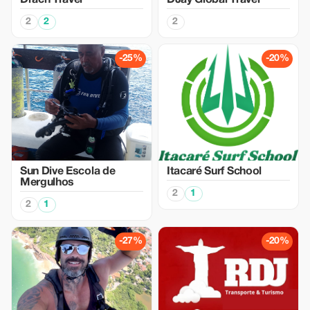
Drach Travel
DJay Global Travel
2
2
2
-25%
-20%
Sun Dive Escola de
Itacaré Surf School
Mergulhos
2
1
2
1
-27%
-20%