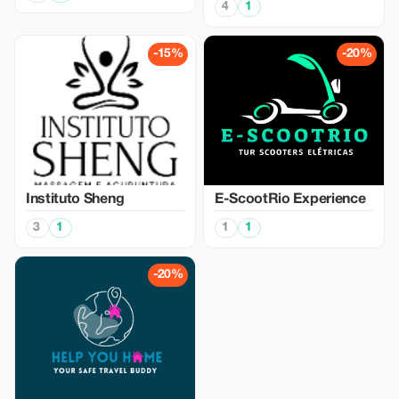
4
1
-15%
-20%
Instituto Sheng
E-ScootRio Experience
3
1
1
1
-20%