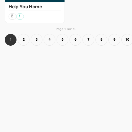
Help You Home
2
1
Page 1 sur 10
1
2
3
4
5
6
7
8
9
10