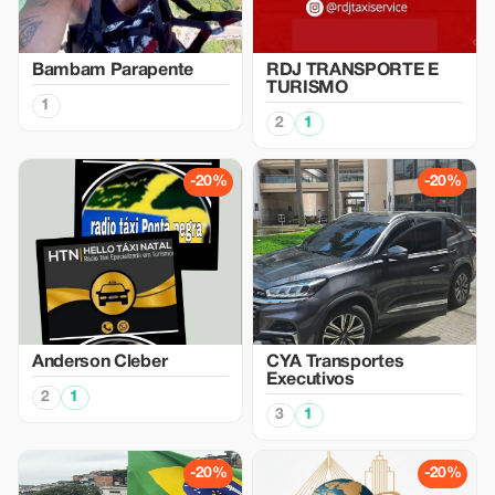
Bambam Parapente
RDJ TRANSPORTE E
TURISMO
1
2
1
-20%
-20%
Anderson Cleber
CYA Transportes
Executivos
2
1
3
1
-20%
-20%